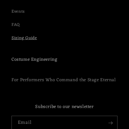
Events
FAQ
Sizing Guide
Costume Engineering
For Performers Who Command the Stage Eternal
Subscribe to our newsletter
Email