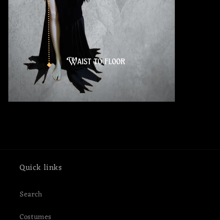
Quick links
Search
Costumes