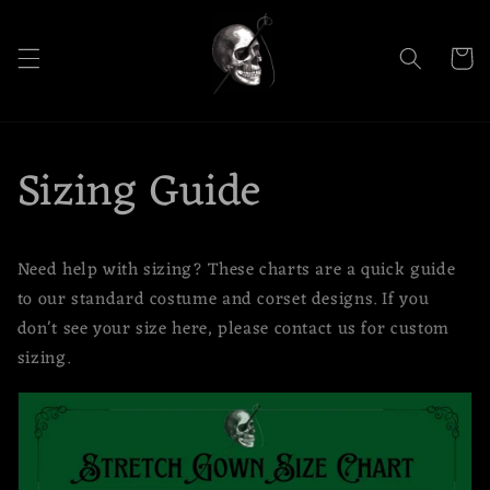
Skip to
content
Cart
Sizing Guide
Need help with sizing? These charts are a quick guide
to our standard costume and corset designs. If you
don't see your size here, please contact us for custom
sizing.