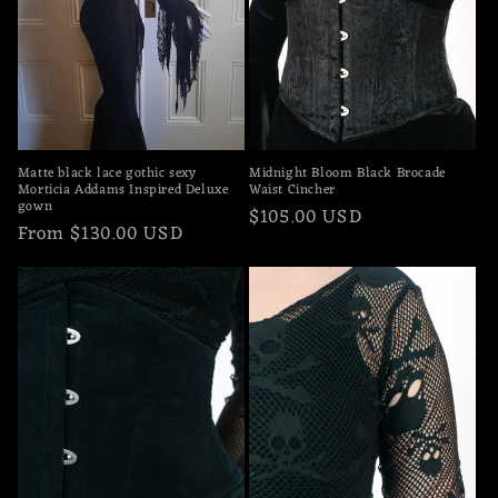
Matte black lace gothic sexy
Midnight Bloom Black Brocade
Morticia Addams Inspired Deluxe
Waist Cincher
gown
Regular
$105.00 USD
Regular
From $130.00 USD
price
price