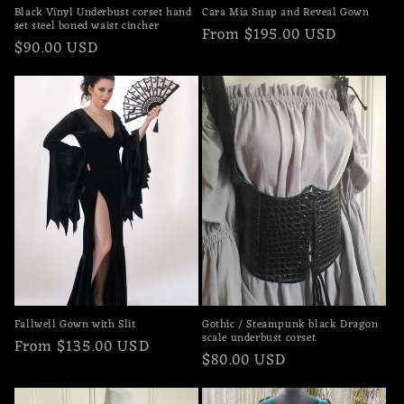
Black Vinyl Underbust corset hand
Cara Mia Snap and Reveal Gown
set steel boned waist cincher
Regular
From $195.00 USD
Regular
$90.00 USD
price
price
Fallwell Gown with Slit
Gothic / Steampunk black Dragon
scale underbust corset
Regular
From $135.00 USD
Regular
$80.00 USD
price
price