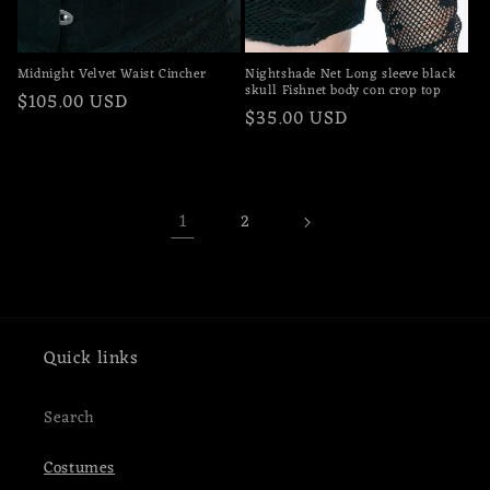
Midnight Velvet Waist Cincher
Nightshade Net Long sleeve black
skull Fishnet body con crop top
Regular
$105.00 USD
Regular
$35.00 USD
price
price
1
2
Quick links
Search
Costumes