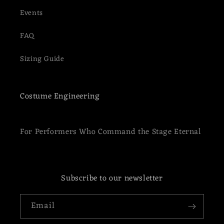
Events
FAQ
Sizing Guide
Costume Engineering
For Performers Who Command the Stage Eternal
Subscribe to our newsletter
Email