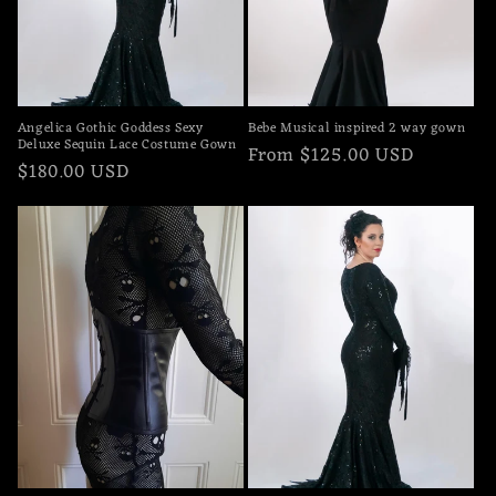
o
n
:
Angelica Gothic Goddess Sexy
Bebe Musical inspired 2 way gown
Deluxe Sequin Lace Costume Gown
Regular
From $125.00 USD
Regular
$180.00 USD
price
price