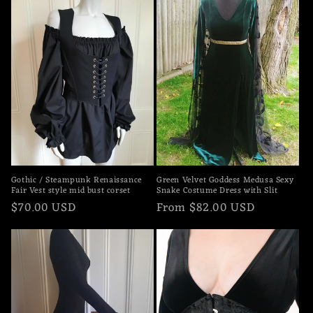
Gothic / Steampunk Renaissance
Green Velvet Goddess Medusa Sexy
Fair Vest style mid bust corset
Snake Costume Dress with Slit
Regular
$70.00 USD
Regular
From $82.00 USD
price
price