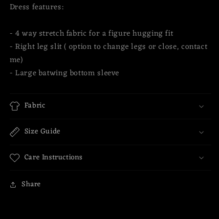
Dress features:
- 4 way stretch fabric for a figure hugging fit
- Right leg slit ( option to change legs or close, contact
me)
- Large batwing bottom sleeve
Fabric
Size Guide
Care Instructions
Share