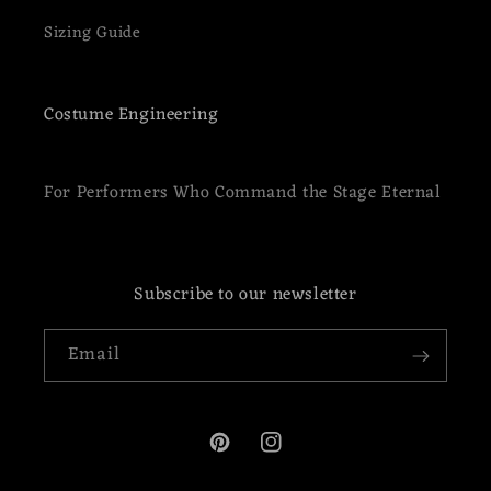
Sizing Guide
Costume Engineering
For Performers Who Command the Stage Eternal
Subscribe to our newsletter
Email
Pinterest
Instagram