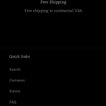
Free Shipping
Free shipping to continental USA
Quick links
Search
Costumes
Events
FAQ