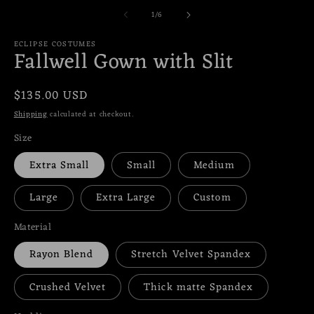
media
m
of
1
/
6
1
2
in
in
modal
m
ECLIPSE COSTUMES
Fallwell Gown with Slit
Regular
$135.00 USD
price
Shipping
calculated at checkout.
Size
Extra Small
Small
Medium
Large
Extra Large
Custom
Material
Rayon Blend
Stretch Velvet Spandex
Crushed Velvet
Thick matte Spandex