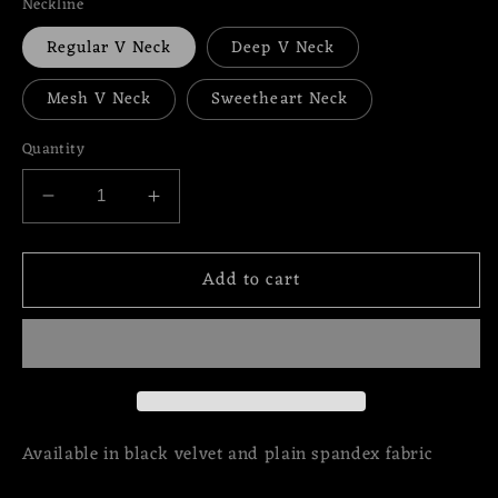
Neckline
Regular V Neck
Deep V Neck
Mesh V Neck
Sweetheart Neck
Quantity
Decrease
Increase
quantity
quantity
for
for
Add to cart
Fallwell
Fallwell
Gown
Gown
with
with
Slit
Slit
Available in black velvet and plain spandex fabric