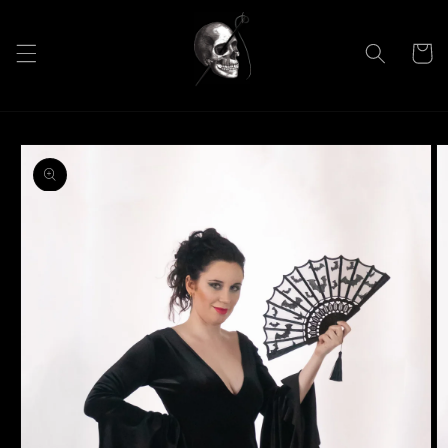
Skip to
content
Cart
Skip to
product
information